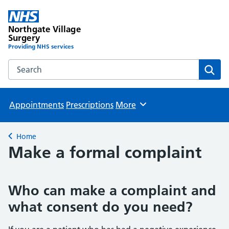
Northgate Village
Surgery
Providing NHS services
Search the Northgate Village Surgery website
Sear
Appointments
Prescriptions
More
Browse
Home
Back to
Make a formal complaint
Who can make a complaint and
what consent do you need?