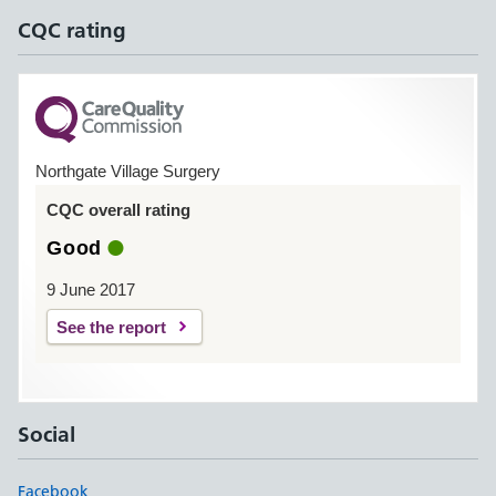
CQC rating
Northgate Village Surgery
CQC overall rating
Good
9 June 2017
See the report
Social
Facebook