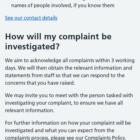
names of people involved, if you know them
See our contact details
How will my complaint be
investigated?
We aim to acknowledge all complaints within 3 working
days. We will then obtain the relevant information and
statements from staff so that we can respond to the
concerns that you have raised.
We may invite you to meet with the person tasked with
investigating your complaint, to ensure we have all
relevant information.
For further information on how your complaint will be
investigated and what you can expect from the
complaints process, please see our Complaints Policy.