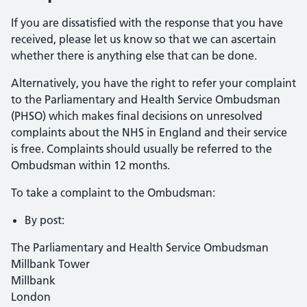
If you are dissatisfied with the response that you have
received, please let us know so that we can ascertain
whether there is anything else that can be done.
Alternatively, you have the right to refer your complaint
to the Parliamentary and Health Service Ombudsman
(PHSO) which makes final decisions on unresolved
complaints about the NHS in England and their service
is free. Complaints should usually be referred to the
Ombudsman within 12 months.
To take a complaint to the Ombudsman:
By post:
The Parliamentary and Health Service Ombudsman
Millbank Tower
Millbank
London