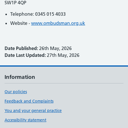
SW1P 4QP
Telephone: 0345 015 4033
Website -
www.ombudsman.org.uk
Date Published:
26th May, 2026
Date Last Updated:
27th May, 2026
Information
Our policies
Feedback and Complaints
You and your general practice
Accessibility statement