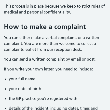
This process is in place because we keep to strict rules of
medical and personal confidentiality.
How to make a complaint
You can either make a verbal complaint, or a written
complaint. You are more than welcome to collect a
complaints leaflet from our reception desk.
You can send a written complaint by email or post.
If you write your own letter, you need to include:
your full name
your date of birth
the GP practice you’re registered with
details of the incident, including dates, times and