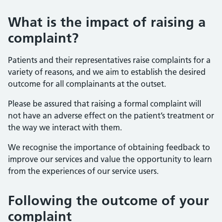
What is the impact of raising a
complaint?
Patients and their representatives raise complaints for a
variety of reasons, and we aim to establish the desired
outcome for all complainants at the outset.
Please be assured that raising a formal complaint will
not have an adverse effect on the patient’s treatment or
the way we interact with them.
We recognise the importance of obtaining feedback to
improve our services and value the opportunity to learn
from the experiences of our service users.
Following the outcome of your
complaint