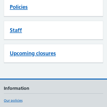
Policies
Staff
Upcoming closures
Information
Our policies