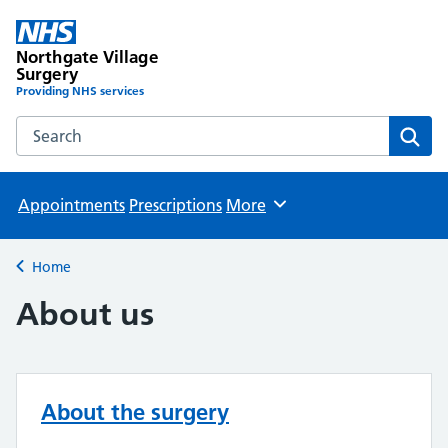
Northgate Village
Surgery
Providing NHS services
Search the Northgate Village Surgery website
Sear
Appointments
Prescriptions
More
Browse
Home
Back to
About us
About the surgery