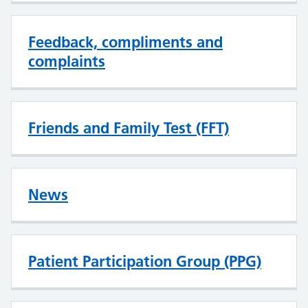
Feedback, compliments and
complaints
Friends and Family Test (FFT)
News
Patient Participation Group (PPG)