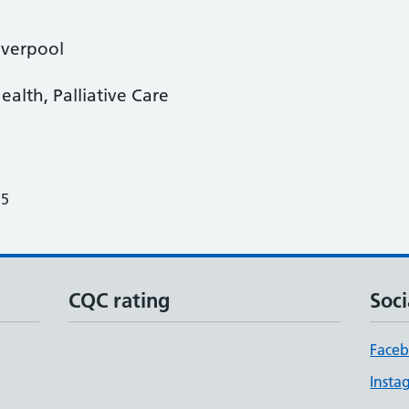
iverpool
ealth, Palliative Care
25
CQC rating
Soci
Face
Insta