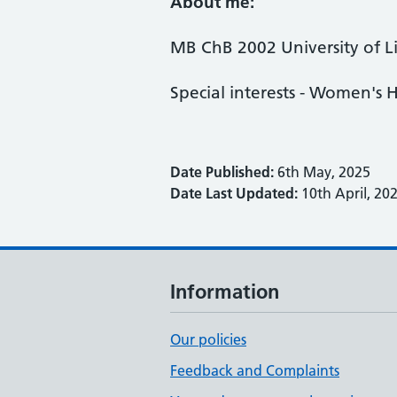
About me:
MB ChB 2002 University of L
Special interests - Women's H
Date Published:
6th May, 2025
Date Last Updated:
10th April, 20
Information
Our policies
Feedback and Complaints