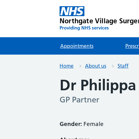
Northgate Village Surge
Providing NHS services
Appointments
Prescr
Home
About us
Staff
Dr Philipp
GP Partner
Gender:
Female