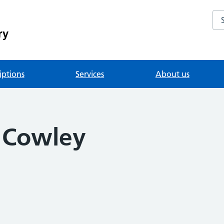
Se
ry
iptions
Services
About us
a Cowley