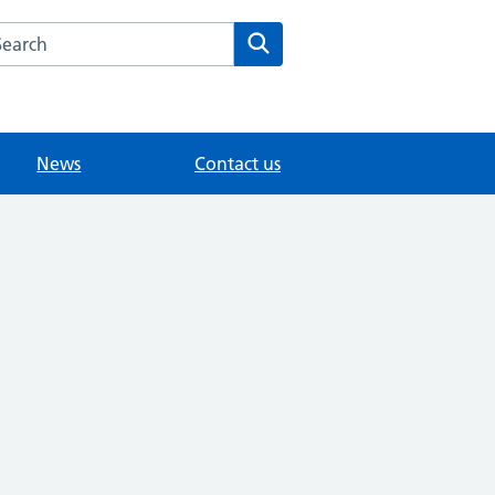
arch the Northgate Village Surgery website
Search
News
Contact us